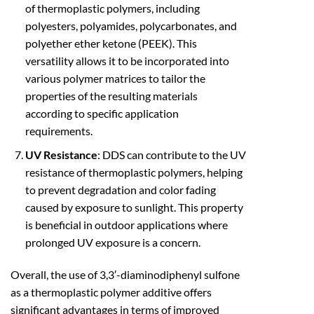
of thermoplastic polymers, including
polyesters, polyamides, polycarbonates, and
polyether ether ketone (PEEK). This
versatility allows it to be incorporated into
various polymer matrices to tailor the
properties of the resulting materials
according to specific application
requirements.
UV Resistance
: DDS can contribute to the UV
resistance of thermoplastic polymers, helping
to prevent degradation and color fading
caused by exposure to sunlight. This property
is beneficial in outdoor applications where
prolonged UV exposure is a concern.
Overall, the use of 3,3′-diaminodiphenyl sulfone
as a thermoplastic polymer additive offers
significant advantages in terms of improved