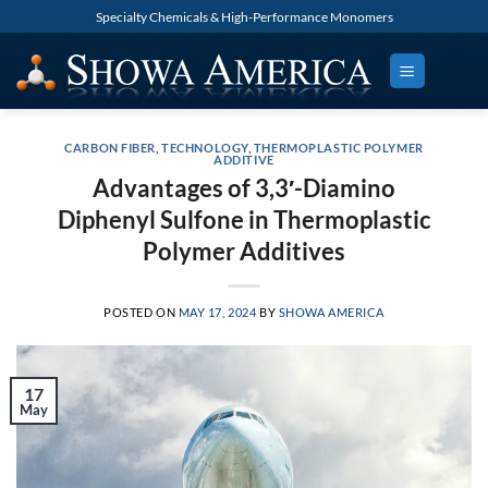
Skip
Specialty Chemicals & High-Performance Monomers
to
content
CARBON FIBER
,
TECHNOLOGY
,
THERMOPLASTIC POLYMER
ADDITIVE
Advantages of 3,3′-Diamino
Diphenyl Sulfone in Thermoplastic
Polymer Additives
POSTED ON
MAY 17, 2024
BY
SHOWA AMERICA
17
May