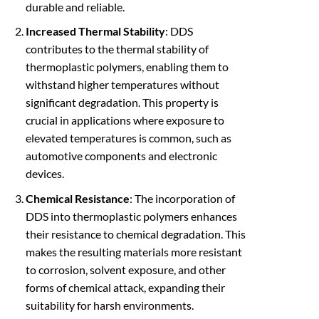
durable and reliable.
Increased Thermal Stability
: DDS
contributes to the thermal stability of
thermoplastic polymers, enabling them to
withstand higher temperatures without
significant degradation. This property is
crucial in applications where exposure to
elevated temperatures is common, such as
automotive components and electronic
devices.
Chemical Resistance
: The incorporation of
DDS into thermoplastic polymers enhances
their resistance to chemical degradation. This
makes the resulting materials more resistant
to corrosion, solvent exposure, and other
forms of chemical attack, expanding their
suitability for harsh environments.