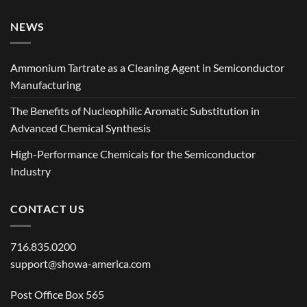
NEWS
Ammonium Tartrate as a Cleaning Agent in Semiconductor
Manufacturing
The Benefits of Nucleophilic Aromatic Substitution in
Advanced Chemical Synthesis
High-Performance Chemicals for the Semiconductor
Industry
CONTACT US
716.835.0200
support@showa-america.com
Post Office Box 565