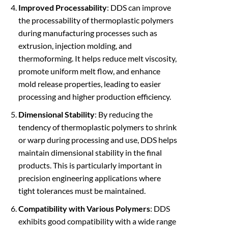
Improved Processability
: DDS can improve
the processability of thermoplastic polymers
during manufacturing processes such as
extrusion, injection molding, and
thermoforming. It helps reduce melt viscosity,
promote uniform melt flow, and enhance
mold release properties, leading to easier
processing and higher production efficiency.
Dimensional Stability
: By reducing the
tendency of thermoplastic polymers to shrink
or warp during processing and use, DDS helps
maintain dimensional stability in the final
products. This is particularly important in
precision engineering applications where
tight tolerances must be maintained.
Compatibility with Various Polymers
: DDS
exhibits good compatibility with a wide range