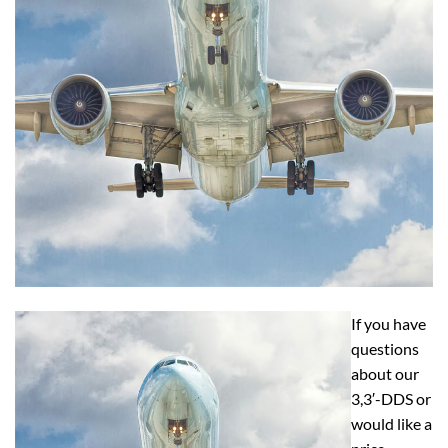
If you have
questions
about our
3,3′-DDS or
would like a