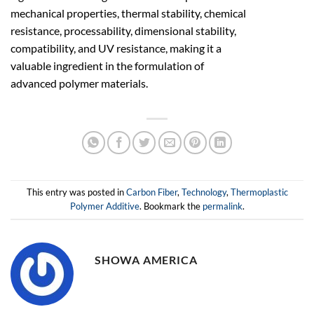
mechanical properties, thermal stability, chemical
resistance, processability, dimensional stability,
compatibility, and UV resistance, making it a
valuable ingredient in the formulation of
advanced polymer materials.
This entry was posted in
Carbon Fiber
,
Technology
,
Thermoplastic
Polymer Additive
. Bookmark the
permalink
.
SHOWA AMERICA