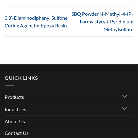
SBQ Powder N-Methyl-4-(P-
3,3′-Diaminodiphenyl Sulfone
Formylstyryl)-Pyridinium
Curing Agent for Epoxy Resin
Methylsulfate
QUICK LINKS
Products
Industries
About Us
Contact Us