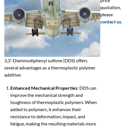
price
quotation,
please
contact us
.
3,3′-Diaminodiphenyl sulfone (DDS) offers
several advantages as a thermoplastic polymer
additive:
Enhanced Mechanical Properties
: DDS can
improve the mechanical strength and
toughness of thermoplastic polymers. When
added to polymers, it enhances their
resistance to deformation, impact, and
fatigue, making the resulting materials more