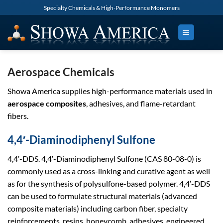
Skip
Specialty Chemicals & High-Performance Monomers
to
content
Aerospace Chemicals
Showa America supplies high-performance materials used in
aerospace composites
, adhesives, and flame-retardant
fibers.
4,4′-Diaminodiphenyl Sulfone
4,4′-DDS. 4,4′-Diaminodiphenyl Sulfone (CAS 80-08-0) is
commonly used as a cross-linking and curative agent as well
as for the synthesis of polysulfone-based polymer. 4,4′-DDS
can be used to formulate structural materials (advanced
composite materials) including carbon fiber, specialty
reinforcements, resins, honeycomb, adhesives, engineered