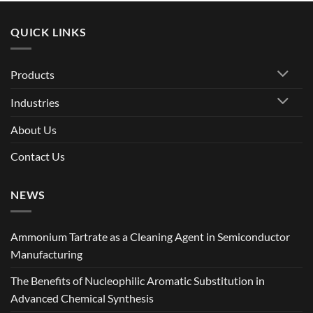
QUICK LINKS
Products
Industries
About Us
Contact Us
NEWS
Ammonium Tartrate as a Cleaning Agent in Semiconductor
Manufacturing
The Benefits of Nucleophilic Aromatic Substitution in
Advanced Chemical Synthesis