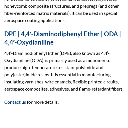
honeycomb composite structures, and prepregs (and other
fiber-reinforced matrix materials). It can be used in special
aerospace coating applications.
DPE | 4,4′-Diaminodiphenyl Ether | ODA |
4,4′-Oxydianiline
4,4′-Diaminodiphenyl Ether (DPE), also known as 4,4′-
Oxydianiline (ODA), is primarily used as a monomer to
produce high-temperature resistant polyimide and
poly(ester)imide resins. It is essential in manufacturing
insulating varnishes, wire enamels, flexible printed circuits,
aerospace composites, adhesives, and flame-retardant fibers.
Contact us
for more details.