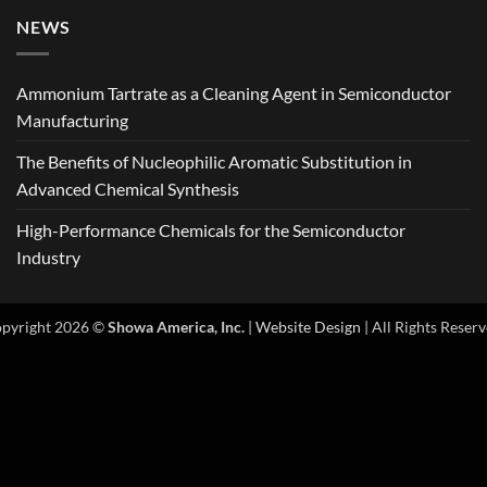
NEWS
Ammonium Tartrate as a Cleaning Agent in Semiconductor
Manufacturing
The Benefits of Nucleophilic Aromatic Substitution in
Advanced Chemical Synthesis
High-Performance Chemicals for the Semiconductor
Industry
pyright 2026 ©
Showa America, Inc.
|
Website Design
| All Rights Reserv