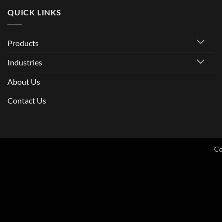
QUICK LINKS
Products
Industries
About Us
Contact Us
Co