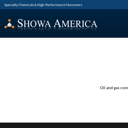
Skip
Specialty Chemicals & High-Performance Monomers
to
content
Oil and gas com