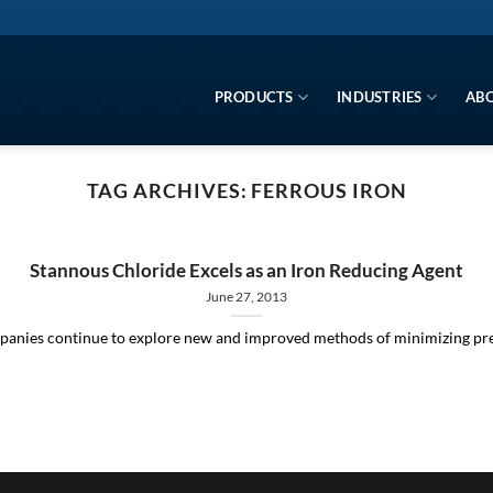
PRODUCTS
INDUSTRIES
ABO
TAG ARCHIVES:
FERROUS IRON
Stannous Chloride Excels as an Iron Reducing Agent
June 27, 2013
panies continue to explore new and improved methods of minimizing precip