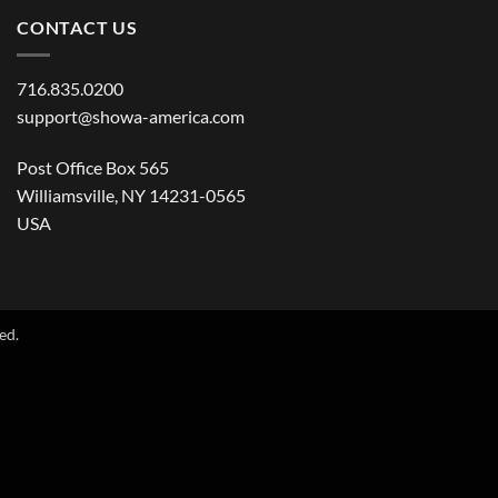
CONTACT US
716.835.0200
support@showa-america.com
Post Office Box 565
Williamsville, NY 14231-0565
USA
ed.