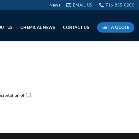
News
EMAIL US
716-835-0200
GET A QUOTE
UT US
CHEMICAL NEWS
CONTACT US
itation of [...]