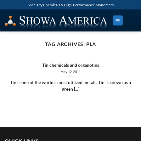
Skip
Specialty Chemicals & High-Performance Monomers
to
content
TAG ARCHIVES:
PLA
Tin chemicals and organotins
May 12, 2011
Tin is one of the world's most utilized metals. Tin is known as a
green [...]
QUICK LINKS