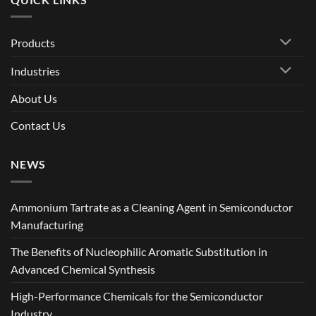
Products
Industries
About Us
Contact Us
NEWS
Ammonium Tartrate as a Cleaning Agent in Semiconductor
Manufacturing
The Benefits of Nucleophilic Aromatic Substitution in
Advanced Chemical Synthesis
High-Performance Chemicals for the Semiconductor
Industry