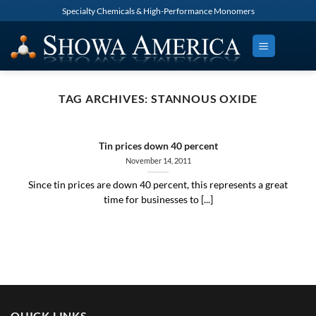
Skip
Specialty Chemicals & High-Performance Monomers
to
content
TAG ARCHIVES:
STANNOUS OXIDE
Tin prices down 40 percent
November 14, 2011
Since tin prices are down 40 percent, this represents a great
time for businesses to [...]
QUICK LINKS