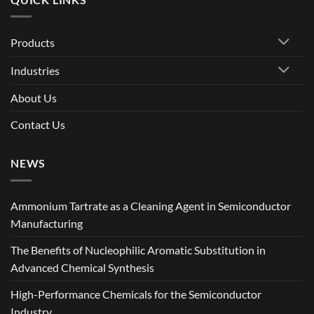
Products
Industries
About Us
Contact Us
NEWS
Ammonium Tartrate as a Cleaning Agent in Semiconductor
Manufacturing
The Benefits of Nucleophilic Aromatic Substitution in
Advanced Chemical Synthesis
High-Performance Chemicals for the Semiconductor
Industry