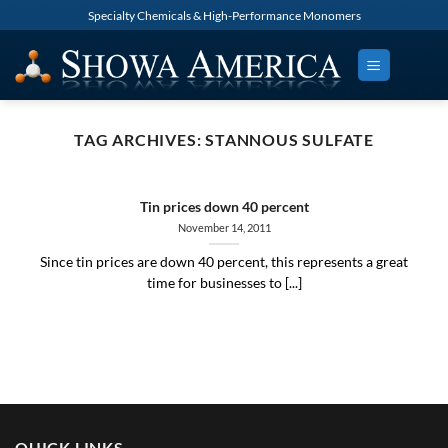
Skip
Specialty Chemicals & High-Performance Monomers
to
content
TAG ARCHIVES:
STANNOUS SULFATE
Tin prices down 40 percent
November 14, 2011
Since tin prices are down 40 percent, this represents a great
time for businesses to [...]
QUICK LINKS