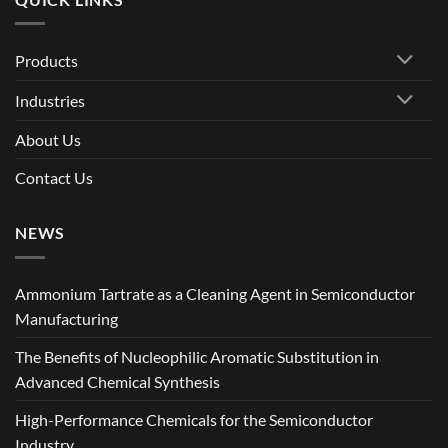
Products
Industries
About Us
Contact Us
NEWS
Ammonium Tartrate as a Cleaning Agent in Semiconductor
Manufacturing
The Benefits of Nucleophilic Aromatic Substitution in
Advanced Chemical Synthesis
High-Performance Chemicals for the Semiconductor
Industry