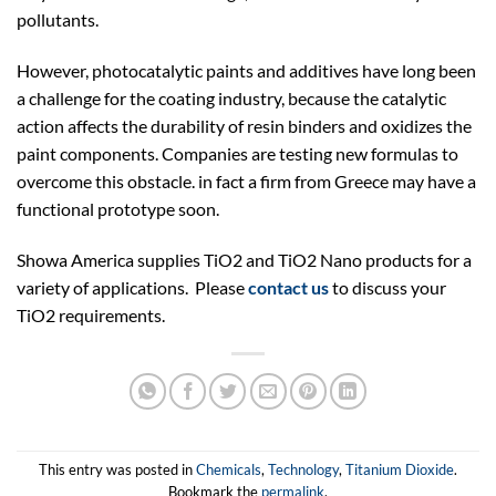
pollutants.
However, photocatalytic paints and additives have long been
a challenge for the coating industry, because the catalytic
action affects the durability of resin binders and oxidizes the
paint components. Companies are testing new formulas to
overcome this obstacle. in fact a firm from Greece may have a
functional prototype soon.
Showa America supplies TiO2 and TiO2 Nano products for a
variety of applications. Please
contact us
to discuss your
TiO2 requirements.
This entry was posted in
Chemicals
,
Technology
,
Titanium Dioxide
.
Bookmark the
permalink
.