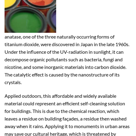
anatase, one of the three naturally occurring forms of
titanium dioxide, were discovered in Japan in the late 1960s.
Under the influence of the UV-radiation in sunlight, it can
decompose organic pollutants such as bacteria, fungi and
nicotine, and some inorganic materials into carbon dioxide.
The catalytic effect is caused by the nanostructure of its
crystals.
Applied outdoors, this affordable and widely available
material could represent an efficient self-cleaning solution
for buildings. This is due to the chemical reaction, which
leaves a residue on building façades, a residue then washed
away when it rains. Applying it to monuments in urban areas
may save our cultural heritage, which is threatened by