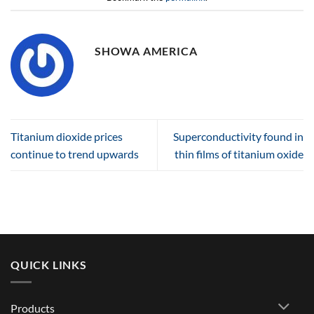
SHOWA AMERICA
Titanium dioxide prices
Superconductivity found in
continue to trend upwards
thin films of titanium oxide
QUICK LINKS
Products