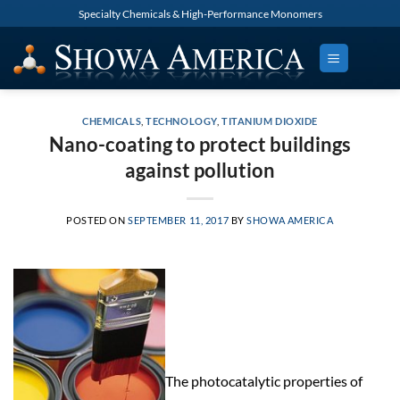
Skip
Specialty Chemicals & High-Performance Monomers
to
content
CHEMICALS
,
TECHNOLOGY
,
TITANIUM DIOXIDE
Nano-coating to protect buildings
against pollution
POSTED ON
SEPTEMBER 11, 2017
BY
SHOWA AMERICA
The photocatalytic properties of