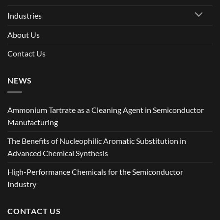
Industries
About Us
Contact Us
NEWS
Ammonium Tartrate as a Cleaning Agent in Semiconductor
Manufacturing
The Benefits of Nucleophilic Aromatic Substitution in
Advanced Chemical Synthesis
High-Performance Chemicals for the Semiconductor
Industry
CONTACT US