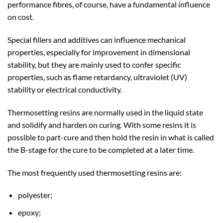
performance fibres, of course, have a fundamental influence
on cost.
Special fillers and additives can influence mechanical
properties, especially for improvement in dimensional
stability, but they are mainly used to confer specific
properties, such as flame retardancy, ultraviolet (UV)
stability or electrical conductivity.
Thermosetting resins are normally used in the liquid state
and solidify and harden on curing. With some resins it is
possible to part-cure and then hold the resin in what is called
the B-stage for the cure to be completed at a later time.
The most frequently used thermosetting resins are:
polyester;
epoxy;