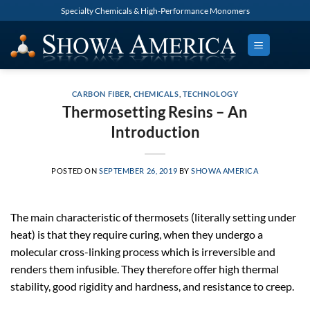
Skip
Specialty Chemicals & High-Performance Monomers
to
content
CARBON FIBER
,
CHEMICALS
,
TECHNOLOGY
Thermosetting Resins – An
Introduction
POSTED ON
SEPTEMBER 26, 2019
BY
SHOWA AMERICA
The main characteristic of thermosets (literally setting under
heat) is that they require curing, when they undergo a
molecular cross-linking process which is irreversible and
renders them infusible. They therefore offer high thermal
stability, good rigidity and hardness, and resistance to creep.