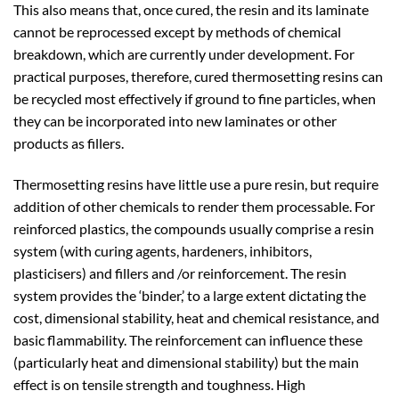
This also means that, once cured, the resin and its laminate
cannot be reprocessed except by methods of chemical
breakdown, which are currently under development. For
practical purposes, therefore, cured thermosetting resins can
be recycled most effectively if ground to fine particles, when
they can be incorporated into new laminates or other
products as fillers.
Thermosetting resins have little use a pure resin, but require
addition of other chemicals to render them processable. For
reinforced plastics, the compounds usually comprise a resin
system (with curing agents, hardeners, inhibitors,
plasticisers) and fillers and /or reinforcement. The resin
system provides the ‘binder,’ to a large extent dictating the
cost, dimensional stability, heat and chemical resistance, and
basic flammability. The reinforcement can influence these
(particularly heat and dimensional stability) but the main
effect is on tensile strength and toughness. High