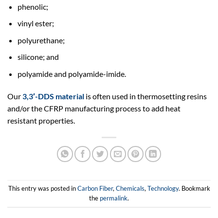
phenolic;
vinyl ester;
polyurethane;
silicone; and
polyamide and polyamide-imide.
Our
3,3′-DDS material
is often used in thermosetting resins
and/or the CFRP manufacturing process to add heat
resistant properties.
This entry was posted in
Carbon Fiber
,
Chemicals
,
Technology
. Bookmark
the
permalink
.