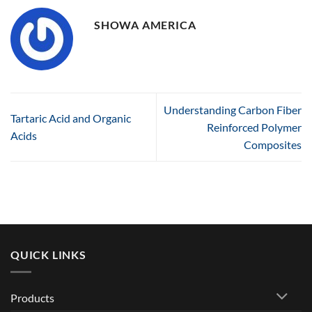
SHOWA AMERICA
Understanding Carbon Fiber
Tartaric Acid and Organic
Reinforced Polymer
Acids
Composites
QUICK LINKS
Products