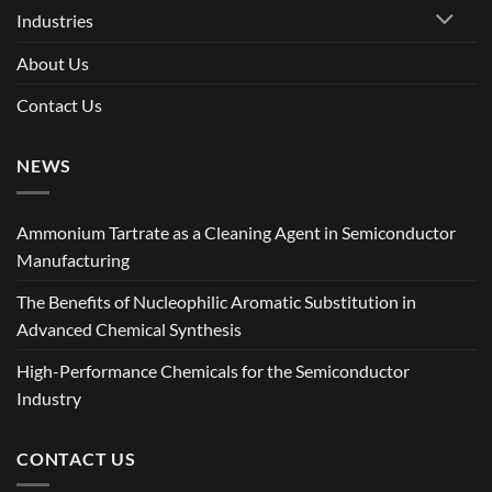
Industries
About Us
Contact Us
NEWS
Ammonium Tartrate as a Cleaning Agent in Semiconductor
Manufacturing
The Benefits of Nucleophilic Aromatic Substitution in
Advanced Chemical Synthesis
High-Performance Chemicals for the Semiconductor
Industry
CONTACT US