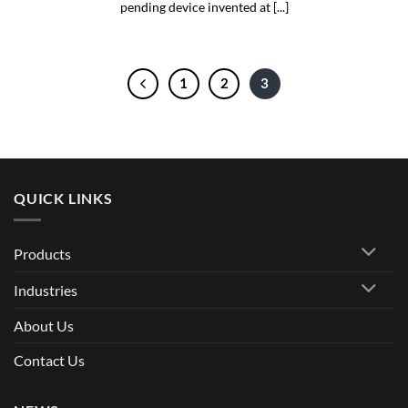
pending device invented at [...]
1
2
3
QUICK LINKS
Products
Industries
About Us
Contact Us