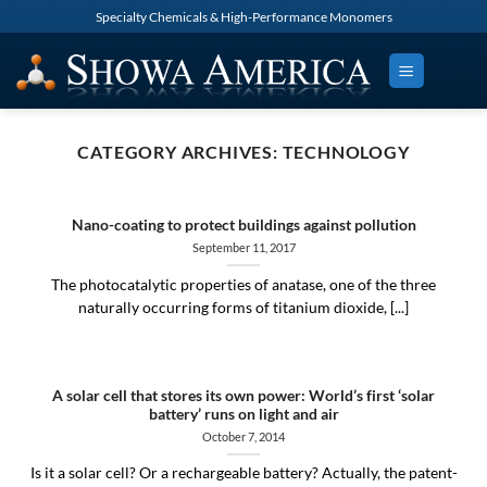
Skip
Specialty Chemicals & High-Performance Monomers
to
content
CATEGORY ARCHIVES:
TECHNOLOGY
Nano-coating to protect buildings against pollution
September 11, 2017
The photocatalytic properties of anatase, one of the three
naturally occurring forms of titanium dioxide, [...]
A solar cell that stores its own power: World’s first ‘solar
battery’ runs on light and air
October 7, 2014
Is it a solar cell? Or a rechargeable battery? Actually, the patent-