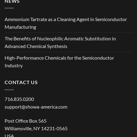
NEWS
Ammonium Tartrate as a Cleaning Agent in Semiconductor
Manufacturing
The Benefits of Nucleophilic Aromatic Substitution in
Advanced Chemical Synthesis
High-Performance Chemicals for the Semiconductor
Industry
CONTACT US
716.835.0200
support@showa-america.com
Post Office Box 565
Williamsville, NY 14231-0565
USA